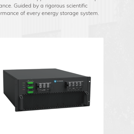
ance. Guided by a rigorous scientific
formance of every energy storage system.