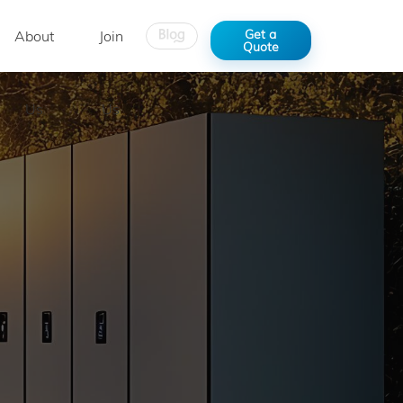
Get a
About
Join
Quote
Us
Us