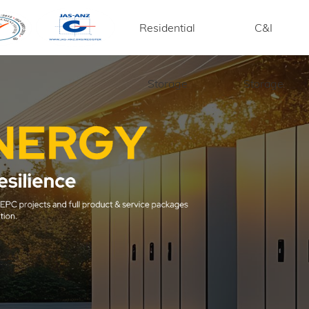
Residential
C&I
Storage
Storage