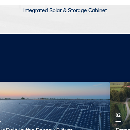
Integrated Solar & Storage Cabinet
02