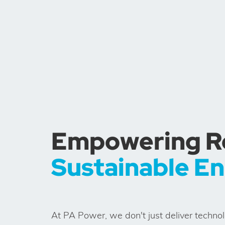
Empowering Res
Sustainable E
At PA Power, we don't just deliver techno