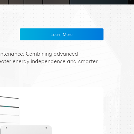
Learn More
maintenance. Combining advanced
reater energy independence and smarter