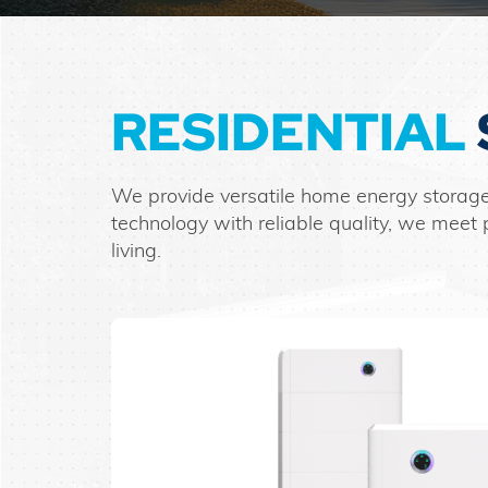
RESIDENTIAL
We provide versatile home energy storage
technology with reliable quality, we me
living.