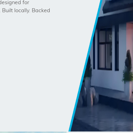
designed for
 Built locally. Backed