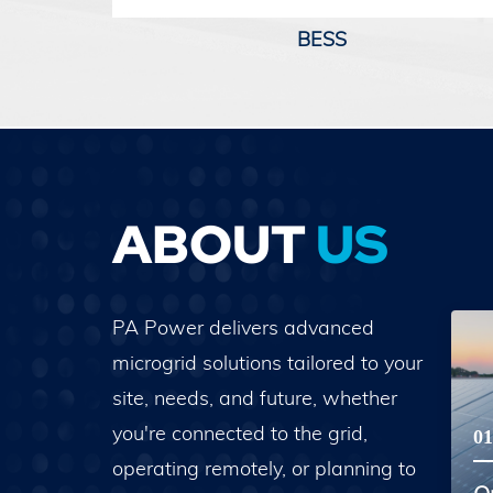
BESS
ABOUT
US
PA Power delivers advanced
microgrid solutions tailored to your
site, needs, and future, whether
you're connected to the grid,
01
operating remotely, or planning to