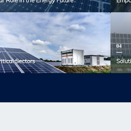
ur Role in the Energy Future
Empo
04
itical Sectors
Solut