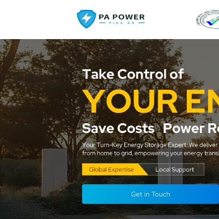
Get in Touch