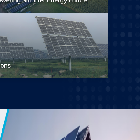
wering Smarter Energy Future
ions