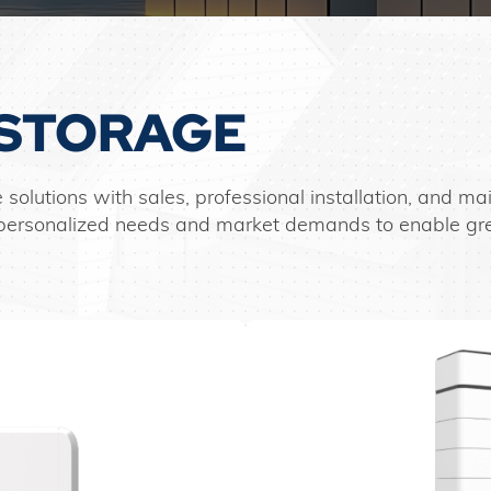
STORAGE
 solutions with sales, professional installation, and 
et personalized needs and market demands to enable g