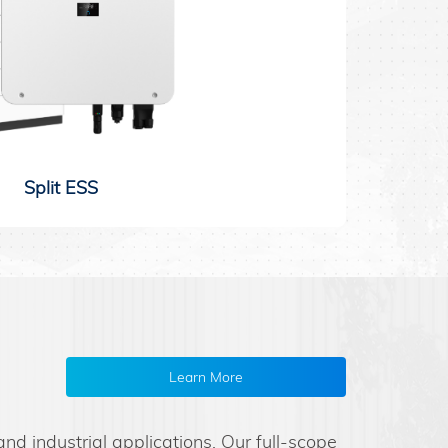
Split ESS
Learn More
d industrial applications. Our full-scope