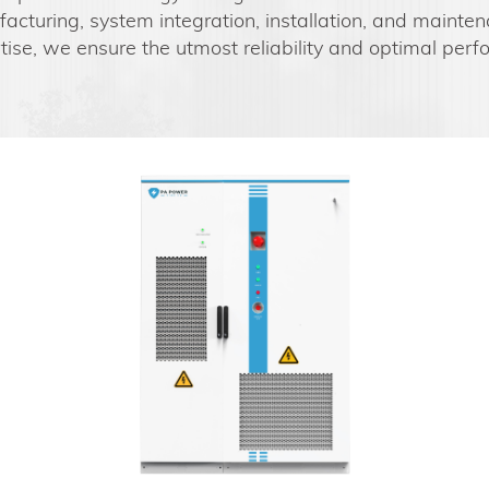
acturing, system integration, installation, and mainten
ise, we ensure the utmost reliability and optimal per