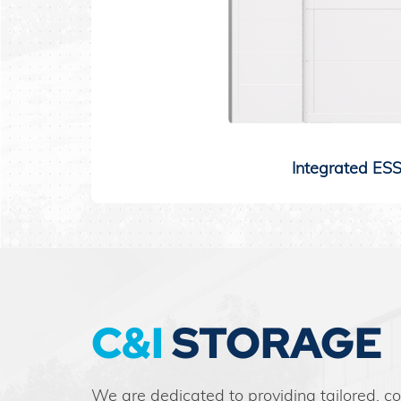
Integrated ES
C&I
STORAGE
We are dedicated to providing tailored, c