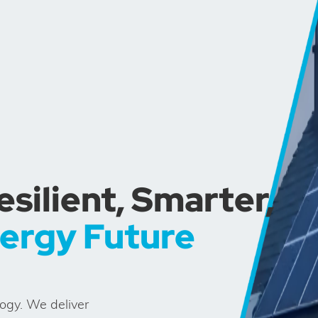
ilient, Smarter,
nergy Future
logy. We deliver