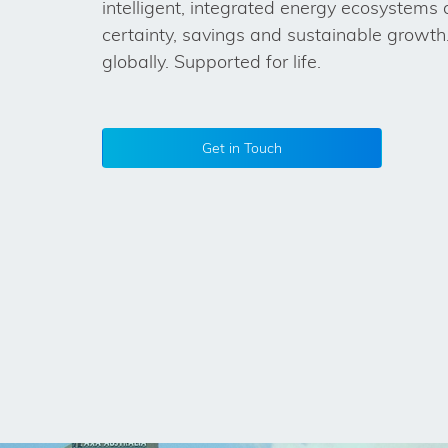
intelligent, integrated energy ecosystems 
certainty, savings and sustainable growth.
globally. Supported for life.
Get in Touch