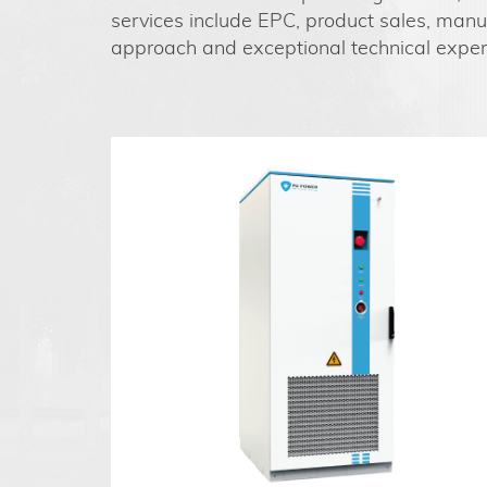
services include EPC, product sales, manuf
approach and exceptional technical expert