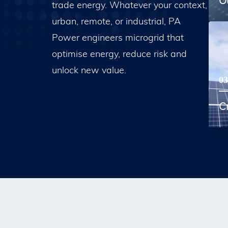
O
trade energy. Whatever your context,
urban, remote, or industrial, PA
Power engineers microgrid that
optimise energy, reduce risk and
unlock new value.
03
Cr