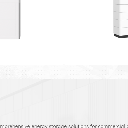
S
omprehensive energy storage solutions for commercial an